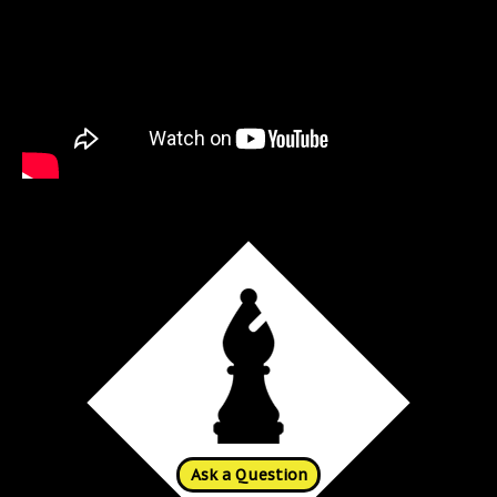
Ask a Question