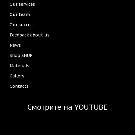
Our services
Our team
Our success
Feedback about us
News
Shop SHUP
Materials
Gallery
Contacts
Смотрите на YOUTUBE