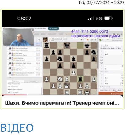
Fri, 03/27/2026 - 10:29
ВІДЕО