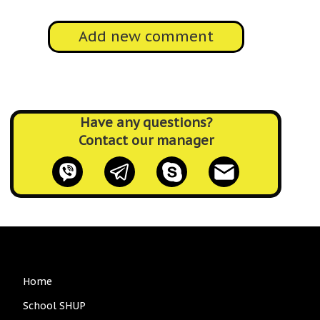
Add new comment
Have any questions?
Contact our manager
Main
Home
navigation
School SHUP