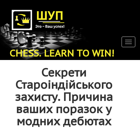
Skip
to
main
content
Togg
navig
CHESS. LEARN TO WIN!
Секрети
Староіндійського
захисту. Причина
ваших поразок у
модних дебютах