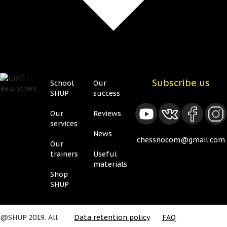
Subscribe us
School
Our
Нижнее
Нижнее
SHUP
success
меню
меню
Our
Reviews
2
services
News
chessnocom@gmail.com
Our
trainers
Useful
materials
Shop
SHUP
@SHUP 2019. All
Data retention policy
FAQ
Подвал